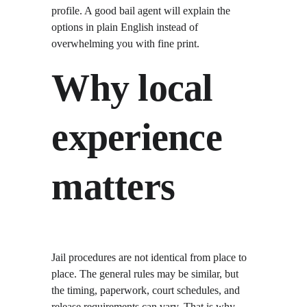
profile. A good bail agent will explain the 
options in plain English instead of 
overwhelming you with fine print.
Why local 
experience 
matters
Jail procedures are not identical from place to 
place. The general rules may be similar, but 
the timing, paperwork, court schedules, and 
release requirements can vary. That is why 