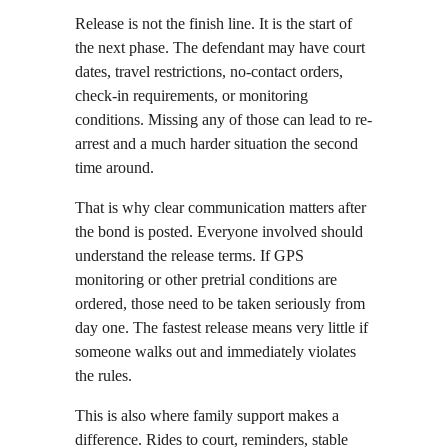
Release is not the finish line. It is the start of 
the next phase. The defendant may have court 
dates, travel restrictions, no-contact orders, 
check-in requirements, or monitoring 
conditions. Missing any of those can lead to re-
arrest and a much harder situation the second 
time around.
That is why clear communication matters after 
the bond is posted. Everyone involved should 
understand the release terms. If GPS 
monitoring or other pretrial conditions are 
ordered, those need to be taken seriously from 
day one. The fastest release means very little if 
someone walks out and immediately violates 
the rules.
This is also where family support makes a 
difference. Rides to court, reminders, stable 