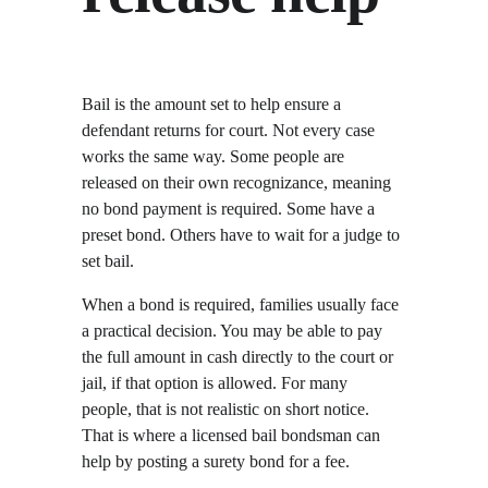
Bail is the amount set to help ensure a 
defendant returns for court. Not every case 
works the same way. Some people are 
released on their own recognizance, meaning 
no bond payment is required. Some have a 
preset bond. Others have to wait for a judge to 
set bail.
When a bond is required, families usually face 
a practical decision. You may be able to pay 
the full amount in cash directly to the court or 
jail, if that option is allowed. For many 
people, that is not realistic on short notice. 
That is where a licensed bail bondsman can 
help by posting a surety bond for a fee.