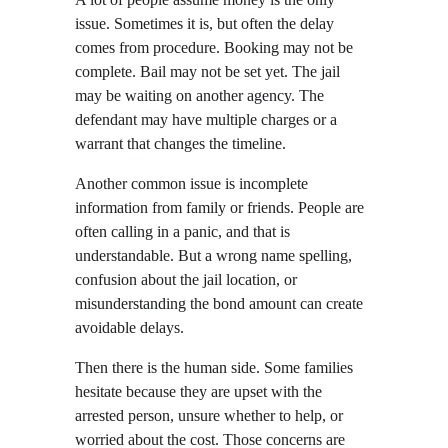
issue. Sometimes it is, but often the delay 
comes from procedure. Booking may not be 
complete. Bail may not be set yet. The jail 
may be waiting on another agency. The 
defendant may have multiple charges or a 
warrant that changes the timeline.
Another common issue is incomplete 
information from family or friends. People are 
often calling in a panic, and that is 
understandable. But a wrong name spelling, 
confusion about the jail location, or 
misunderstanding the bond amount can create 
avoidable delays.
Then there is the human side. Some families 
hesitate because they are upset with the 
arrested person, unsure whether to help, or 
worried about the cost. Those concerns are 