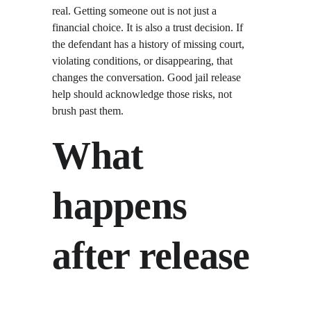
real. Getting someone out is not just a 
financial choice. It is also a trust decision. If 
the defendant has a history of missing court, 
violating conditions, or disappearing, that 
changes the conversation. Good jail release 
help should acknowledge those risks, not 
brush past them.
What 
happens 
after release