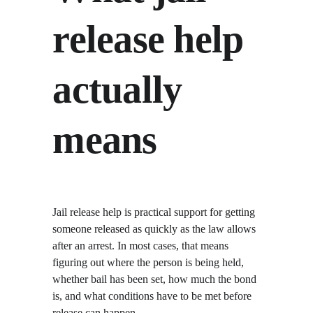
release help 
actually 
means
Jail release help is practical support for getting 
someone released as quickly as the law allows 
after an arrest. In most cases, that means 
figuring out where the person is being held, 
whether bail has been set, how much the bond 
is, and what conditions have to be met before 
release can happen.