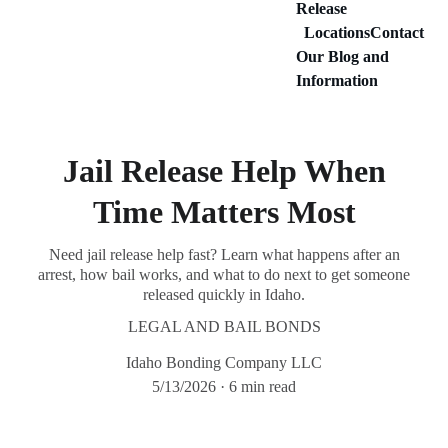
Release
Locations
Contact
Our Blog and 
Information
Jail Release Help When
Time Matters Most
Need jail release help fast? Learn what happens after an
arrest, how bail works, and what to do next to get someone
released quickly in Idaho.
LEGAL AND BAIL BONDS
Idaho Bonding Company LLC
5/13/2026
6 min read