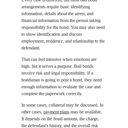
arrangements require basic identifying 
information, details about the arrest, and 
financial information from the person taking 
responsibility for the bond. You may also need 
to show identification and discuss 
employment, residence, and relationship to the 
defendant.
That can feel intrusive when emotions are 
high, but it serves a purpose. Bail bonds 
involve risk and legal responsibility. If a 
bondsman is going to post a bond, they need 
enough information to evaluate the case and 
complete the paperwork correctly.
In some cases, collateral may be discussed. In 
other cases, 
payment plans
 may be available. 
It depends on the bond amount, the charge, 
the defendant's history, and the overall risk 