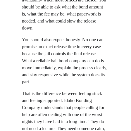
should be able to ask what the bond amount 
is, what the fee may be, what paperwork is 
needed, and what could slow the release 
down.
You should also expect honesty. No one can 
promise an exact release time in every case 
because the jail controls the final release. 
What a reliable bail bond company can do is 
move immediately, explain the process clearly, 
and stay responsive while the system does its 
part.
That is the difference between feeling stuck 
and feeling supported. Idaho Bonding 
Company understands that people calling for 
help are often dealing with one of the worst 
nights they have had in a long time. They do 
not need a lecture. They need someone calm, 