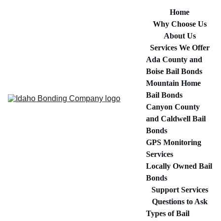
Home
Why Choose Us
About Us
Services We Offer
Ada County and 
Boise Bail Bonds
Mountain Home 
Bail Bonds
Canyon County 
and Caldwell Bail 
Bonds
GPS Monitoring 
Services
Locally Owned Bail 
Bonds
Support Services
Questions to Ask
Types of Bail 