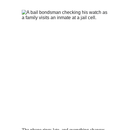
The phone rings late, and everything changes 