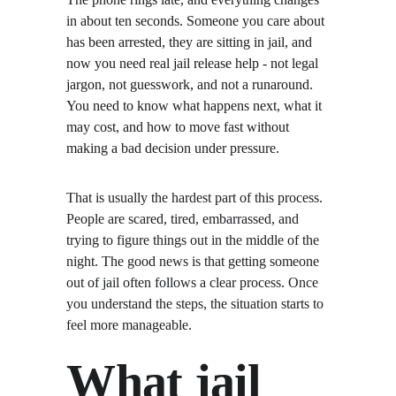
in about ten seconds. Someone you care about 
has been arrested, they are sitting in jail, and 
now you need real jail release help - not legal 
jargon, not guesswork, and not a runaround. 
You need to know what happens next, what it 
may cost, and how to move fast without 
making a bad decision under pressure.
That is usually the hardest part of this process. 
People are scared, tired, embarrassed, and 
trying to figure things out in the middle of the 
night. The good news is that getting someone 
out of jail often follows a clear process. Once 
you understand the steps, the situation starts to 
feel more manageable.
What jail 