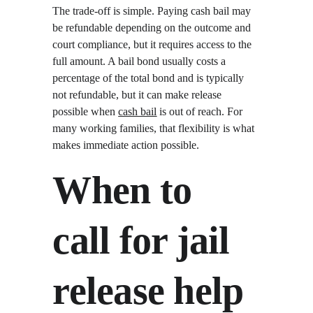
The trade-off is simple. Paying cash bail may 
be refundable depending on the outcome and 
court compliance, but it requires access to the 
full amount. A bail bond usually costs a 
percentage of the total bond and is typically 
not refundable, but it can make release 
possible when 
cash bail
 is out of reach. For 
many working families, that flexibility is what 
makes immediate action possible.
When to 
call for jail 
release help