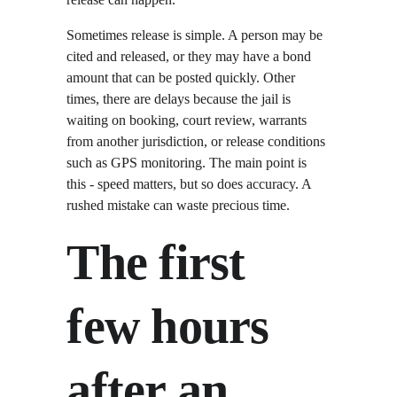
Sometimes release is simple. A person may be 
cited and released, or they may have a bond 
amount that can be posted quickly. Other 
times, there are delays because the jail is 
waiting on booking, court review, warrants 
from another jurisdiction, or release conditions 
such as GPS monitoring. The main point is 
this - speed matters, but so does accuracy. A 
rushed mistake can waste precious time.
The first 
few hours 
after an 