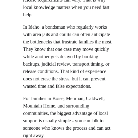
local knowledge matters when you need fast 
help.
In Idaho, a bondsman who regularly works 
with area jails and courts can often anticipate 
the bottlenecks that frustrate families the most. 
They know that one case may move quickly 
while another gets delayed by booking 
backups, judicial review, transport timing, or 
release conditions. That kind of experience 
does not erase the stress, but it can prevent 
wasted time and false expectations.
For families in Boise, Meridian, Caldwell, 
Mountain Home, and surrounding 
communities, the biggest advantage of local 
support is usually simple - you can talk to 
someone who knows the process and can act 
right away.