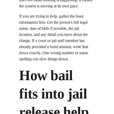
the system is moving at its own pace.
If you are trying to help, gather the basic 
information first. Get the person's full legal 
name, date of birth if possible, the jail 
location, and any detail you have about the 
charge. If a court or jail staff member has 
already provided a bond amount, write that 
down exactly. One wrong number or name 
spelling can slow things down.
How bail 
fits into jail 
release help