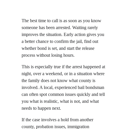
The best time to call is as soon as you know 
someone has been arrested. Waiting rarely 
improves the situation. Early action gives you 
a better chance to confirm the jail, find out 
whether bond is set, and start the release 
process without losing hours.
This is especially true if the arrest happened at 
night, over a weekend, or in a situation where 
the family does not know what county is 
involved. A local, experienced bail bondsman 
can often spot common issues quickly and tell 
you what is realistic, what is not, and what 
needs to happen next.
If the case involves a hold from another 
county, probation issues, immigration 