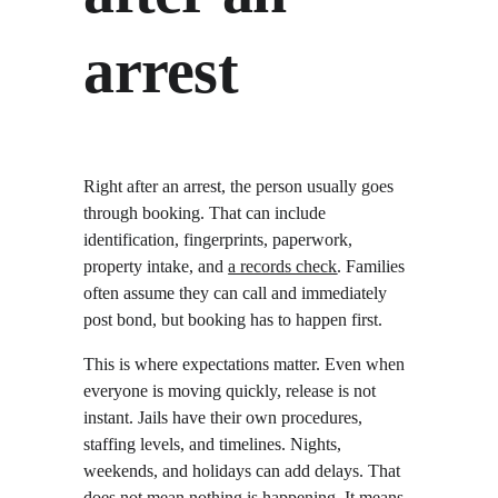
arrest
Right after an arrest, the person usually goes 
through booking. That can include 
identification, fingerprints, paperwork, 
property intake, and 
a records check
. Families 
often assume they can call and immediately 
post bond, but booking has to happen first.
This is where expectations matter. Even when 
everyone is moving quickly, release is not 
instant. Jails have their own procedures, 
staffing levels, and timelines. Nights, 
weekends, and holidays can add delays. That 
does not mean nothing is happening. It means 