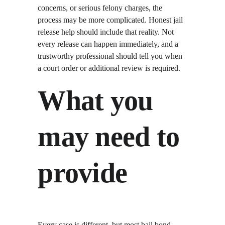
concerns, or serious felony charges, the 
process may be more complicated. Honest jail 
release help should include that reality. Not 
every release can happen immediately, and a 
trustworthy professional should tell you when 
a court order or additional review is required.
What you 
may need to 
provide
Every case is different, but most bail bond 