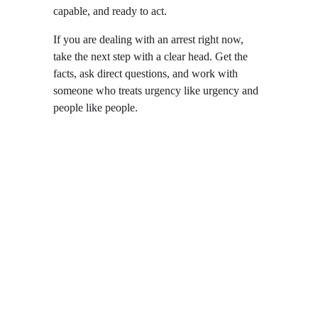
capable, and ready to act.
If you are dealing with an arrest right now, 
take the next step with a clear head. Get the 
facts, ask direct questions, and work with 
someone who treats urgency like urgency and 
people like people.
Local  •  
Reliable  •  
Experienced  •  