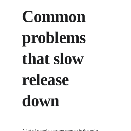
Common 
problems 
that slow 
release 
down
A lot of people assume money is the only 