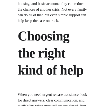
housing, and basic accountability can reduce 
the chances of another crisis. Not every family 
can do all of that, but even simple support can 
help keep the case on track.
Choosing 
the right 
kind of help
When you need urgent release assistance, look 
for direct answers, clear communication, and 
availability when most offices are closed. You 