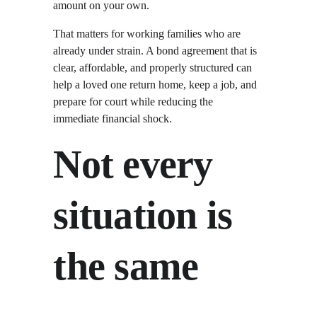
amount on your own.
That matters for working families who are 
already under strain. A bond agreement that is 
clear, affordable, and properly structured can 
help a loved one return home, keep a job, and 
prepare for court while reducing the 
immediate financial shock.
Not every 
situation is 
the same