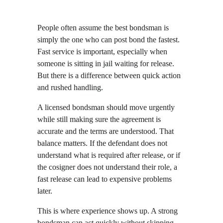
People often assume the best bondsman is 
simply the one who can post bond the fastest. 
Fast service is important, especially when 
someone is sitting in jail waiting for release. 
But there is a difference between quick action 
and rushed handling.
A licensed bondsman should move urgently 
while still making sure the agreement is 
accurate and the terms are understood. That 
balance matters. If the defendant does not 
understand what is required after release, or if 
the cosigner does not understand their role, a 
fast release can lead to expensive problems 
later.
This is where experience shows up. A strong 
bondsman can act quickly without skipping 