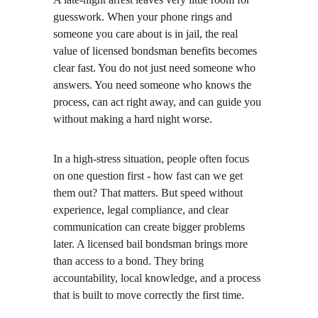
guesswork. When your phone rings and 
someone you care about is in jail, the real 
value of licensed bondsman benefits becomes 
clear fast. You do not just need someone who 
answers. You need someone who knows the 
process, can act right away, and can guide you 
without making a hard night worse.
In a high-stress situation, people often focus 
on one question first - how fast can we get 
them out? That matters. But speed without 
experience, legal compliance, and clear 
communication can create bigger problems 
later. A licensed bail bondsman brings more 
than access to a bond. They bring 
accountability, local knowledge, and a process 
that is built to move correctly the first time.