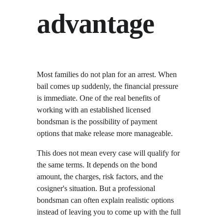
advantage
Most families do not plan for an arrest. When 
bail comes up suddenly, the financial pressure 
is immediate. One of the real benefits of 
working with an established licensed 
bondsman is the possibility of payment 
options that make release more manageable.
This does not mean every case will qualify for 
the same terms. It depends on the bond 
amount, the charges, risk factors, and the 
cosigner's situation. But a professional 
bondsman can often explain realistic options 
instead of leaving you to come up with the full 