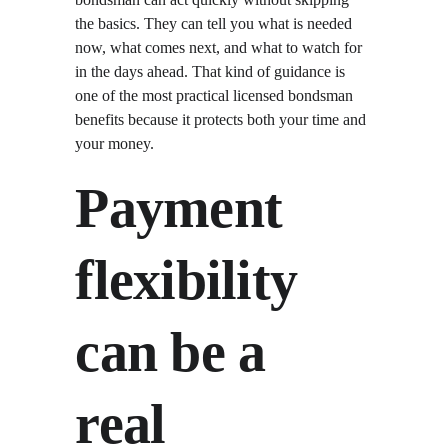
the basics. They can tell you what is needed 
now, what comes next, and what to watch for 
in the days ahead. That kind of guidance is 
one of the most practical licensed bondsman 
benefits because it protects both your time and 
your money.
Payment 
flexibility 
can be a 
real 