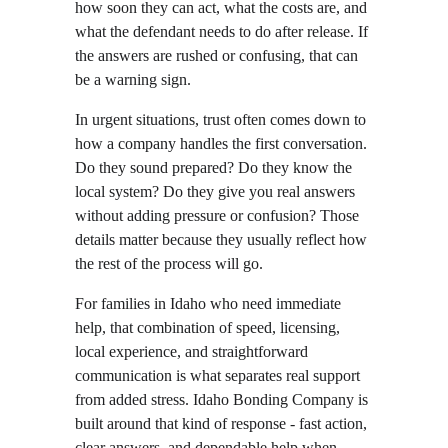
how soon they can act, what the costs are, and 
what the defendant needs to do after release. If 
the answers are rushed or confusing, that can 
be a warning sign.
In urgent situations, trust often comes down to 
how a company handles the first conversation. 
Do they sound prepared? Do they know the 
local system? Do they give you real answers 
without adding pressure or confusion? Those 
details matter because they usually reflect how 
the rest of the process will go.
For families in Idaho who need immediate 
help, that combination of speed, licensing, 
local experience, and straightforward 
communication is what separates real support 
from added stress. Idaho Bonding Company is 
built around that kind of response - fast action, 
clear answers, and dependable help when 