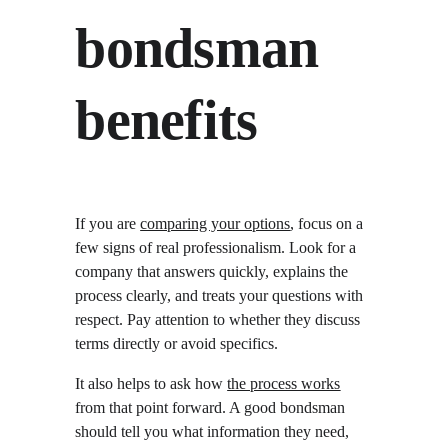
bondsman 
benefits
If you are 
comparing your options
, focus on a 
few signs of real professionalism. Look for a 
company that answers quickly, explains the 
process clearly, and treats your questions with 
respect. Pay attention to whether they discuss 
terms directly or avoid specifics.
It also helps to ask how 
the process works
from that point forward. A good bondsman 
should tell you what information they need, 