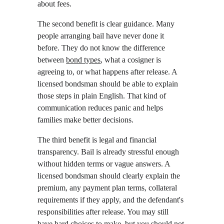
about fees.
The second benefit is clear guidance. Many 
people arranging bail have never done it 
before. They do not know the difference 
between 
bond types
, what a cosigner is 
agreeing to, or what happens after release. A 
licensed bondsman should be able to explain 
those steps in plain English. That kind of 
communication reduces panic and helps 
families make better decisions.
The third benefit is legal and financial 
transparency. Bail is already stressful enough 
without hidden terms or vague answers. A 
licensed bondsman should clearly explain the 
premium, any payment plan terms, collateral 
requirements if they apply, and the defendant's 
responsibilities after release. You may still 
have hard choices to make, but you should not 