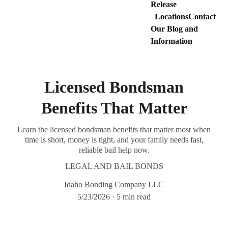
Release
Locations
Contact
Our Blog and 
Information
Licensed Bondsman
Benefits That Matter
Learn the licensed bondsman benefits that matter most when
time is short, money is tight, and your family needs fast,
reliable bail help now.
LEGAL AND BAIL BONDS
Idaho Bonding Company LLC
5/23/2026
5 min read