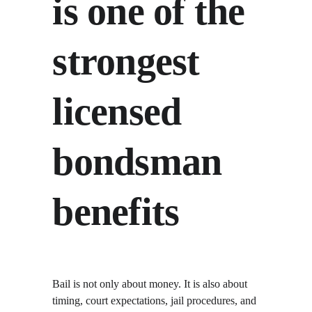
is one of the 
strongest 
licensed 
bondsman 
benefits
Bail is not only about money. It is also about 
timing, court expectations, jail procedures, and 