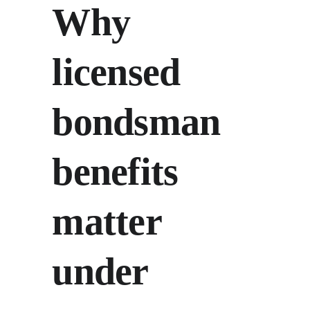
Why 
licensed 
bondsman 
benefits 
matter 
under 