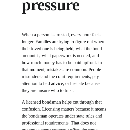
pressure
When a person is arrested, every hour feels 
longer. Families are trying to figure out where 
their loved one is being held, what the bond 
amount is, what paperwork is needed, and 
how much money has to be paid upfront. In 
that moment, mistakes are common. People 
misunderstand the court requirements, pay 
attention to bad advice, or hesitate because 
they are unsure who to trust.
A licensed bondsman helps cut through that 
confusion. Licensing matters because it means 
the bondsman operates under state rules and 
professional requirements. That does not 
guarantee every company offers the same 