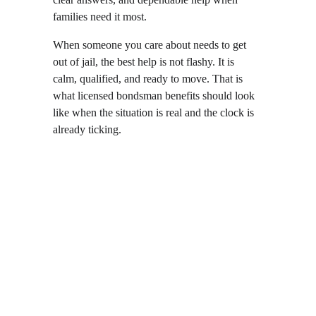
families need it most.
When someone you care about needs to get 
out of jail, the best help is not flashy. It is 
calm, qualified, and ready to move. That is 
what licensed bondsman benefits should look 
like when the situation is real and the clock is 
already ticking.
Local  •  
Reliable  •  
Experienced  •  