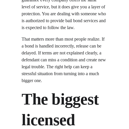
level of service, but it does give you a layer of 
protection. You are dealing with someone who 
is authorized to provide bail bond services and 
is expected to follow the law.
That matters more than most people realize. If 
a bond is handled incorrectly, release can be 
delayed. If terms are not explained clearly, a 
defendant can miss a condition and create new 
legal trouble. The right help can keep a 
stressful situation from turning into a much 
bigger one.
The biggest 
licensed 