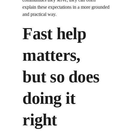
explain these expectations in a more grounded 
and practical way.
Fast help 
matters, 
but so does 
doing it 
right