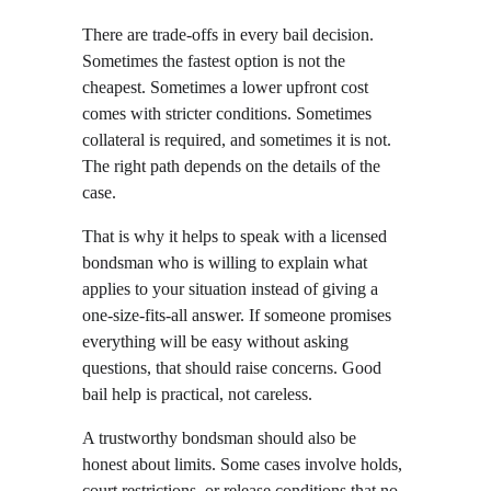
There are trade-offs in every bail decision. 
Sometimes the fastest option is not the 
cheapest. Sometimes a lower upfront cost 
comes with stricter conditions. Sometimes 
collateral is required, and sometimes it is not. 
The right path depends on the details of the 
case.
That is why it helps to speak with a licensed 
bondsman who is willing to explain what 
applies to your situation instead of giving a 
one-size-fits-all answer. If someone promises 
everything will be easy without asking 
questions, that should raise concerns. Good 
bail help is practical, not careless.
A trustworthy bondsman should also be 
honest about limits. Some cases involve holds, 
court restrictions, or release conditions that no 