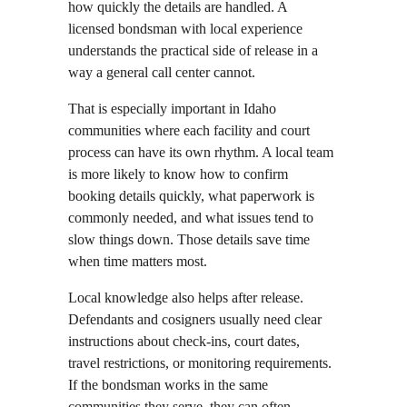
how quickly the details are handled. A 
licensed bondsman with local experience 
understands the practical side of release in a 
way a general call center cannot.
That is especially important in Idaho 
communities where each facility and court 
process can have its own rhythm. A local team 
is more likely to know how to confirm 
booking details quickly, what paperwork is 
commonly needed, and what issues tend to 
slow things down. Those details save time 
when time matters most.
Local knowledge also helps after release. 
Defendants and cosigners usually need clear 
instructions about check-ins, court dates, 
travel restrictions, or monitoring requirements. 
If the bondsman works in the same 
communities they serve, they can often 