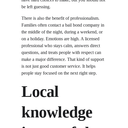
be left guessing.
There is also the benefit of professionalism. 
Families often contact a bail bond company in 
the middle of the night, during a weekend, or 
on a holiday. Emotions are high. A licensed 
professional who stays calm, answers direct 
questions, and treats people with respect can 
make a major difference. That kind of support 
is not just good customer service. It helps 
people stay focused on the next right step.
Local 
knowledge 