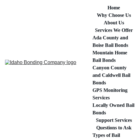
Home
Why Choose Us
About Us
Services We Offer
Ada County and 
Boise Bail Bonds
Mountain Home 
Bail Bonds
Canyon County 
and Caldwell Bail 
Bonds
GPS Monitoring 
Services
Locally Owned Bail 
Bonds
Support Services
Questions to Ask
Types of Bail 