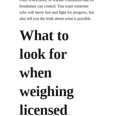
bondsman can control. You want someone 
who will move fast and fight for progress, but 
also tell you the truth about what is possible.
What to 
look for 
when 
weighing 
licensed 