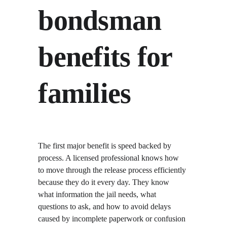
bondsman 
benefits for 
families
The first major benefit is speed backed by 
process. A licensed professional knows how 
to move through the release process efficiently 
because they do it every day. They know 
what information the jail needs, what 
questions to ask, and how to avoid delays 
caused by incomplete paperwork or confusion 