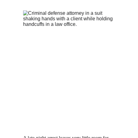
A late-night arrest leaves very little room for 