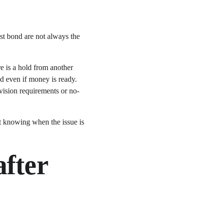
ost bond are not always the 
re is a hold from another 
ed even if money is ready. 
vision requirements or no-
ut knowing when the issue is 
fter 