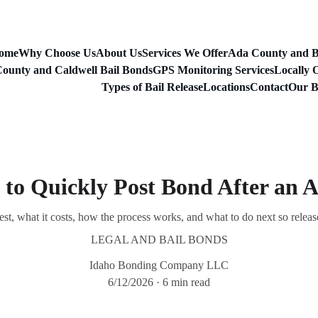
ome
Why Choose Us
About Us
Services We Offer
Ada County and B
ounty and Caldwell Bail Bonds
GPS Monitoring Services
Locally 
Types of Bail Release
Locations
Contact
Our B
to Quickly Post Bond After an A
est, what it costs, how the process works, and what to do next so releas
LEGAL AND BAIL BONDS
Idaho Bonding Company LLC
6/12/2026
6 min read