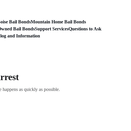
oise Bail Bonds
Mountain Home Bail Bonds
Owned Bail Bonds
Support Services
Questions to Ask
log and Information
rrest
e happens as quickly as possible.