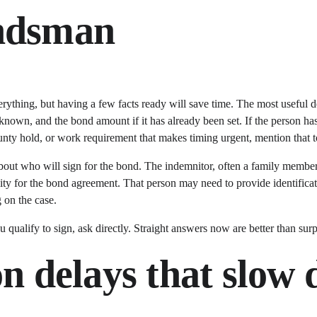
ondsman
ything, but having a few facts ready will save time. The most useful det
f known, and the bond amount if it has already been set. If the person ha
ounty hold, or work requirement that makes timing urgent, mention that t
about who will sign for the bond. The indemnitor, often a family member o
ty for the bond agreement. That person may need to provide identificatio
 on the case.
 qualify to sign, ask directly. Straight answers now are better than surpr
delays that slow 