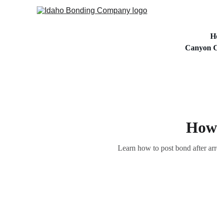
H
Canyon C
How 
Learn how to post bond after arr