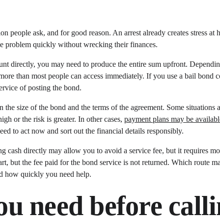
stion people ask, and for good reason. An arrest already creates stress a
the problem quickly without wrecking their finances.
unt directly, you may need to produce the entire sum upfront. Depending
 more than most people can access immediately. If you use a bail bond 
ervice of posting the bond.
the size of the bond and the terms of the agreement. Some situations al
gh or the risk is greater. In other cases, 
payment plans may be availabl
eed to act now and sort out the financial details responsibly.
ng cash directly may allow you to avoid a service fee, but it requires 
art, but the fee paid for the bond service is not returned. Which route 
d how quickly you need help.
u need before calli