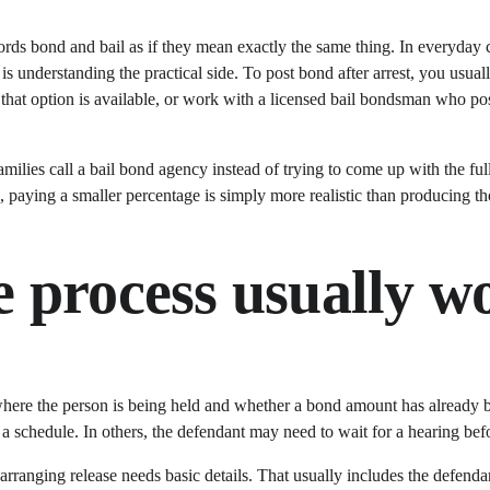
ds bond and bail as if they mean exactly the same thing. In everyday co
understanding the practical side. To post bond after arrest, you usuall
 if that option is available, or work with a licensed bail bondsman who po
families call a bail bond agency instead of trying to come up with the fu
 paying a smaller percentage is simply more realistic than producing th
 process usually w
 where the person is being held and whether a bond amount has already b
 a schedule. In others, the defendant may need to wait for a hearing bef
arranging release needs basic details. That usually includes the defendant