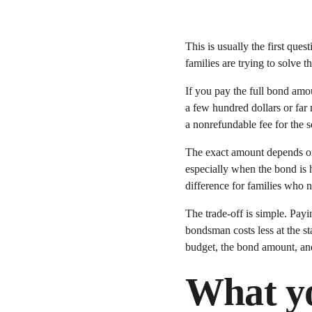
This is usually the first que
families are trying to solve 
If you pay the full bond amo
a few hundred dollars or far
a nonrefundable fee for the s
The exact amount depends on 
especially when the bond is hi
difference for families who n
The trade-off is simple. Payi
bondsman costs less at the st
budget, the bond amount, an
What yo