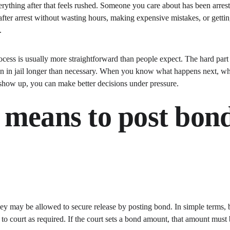
erything after that feels rushed. Someone you care about has been arre
fter arrest without wasting hours, making expensive mistakes, or getting
.
cess is usually more straightforward than people expect. The hard part i
on in jail longer than necessary. When you know what happens next, wh
show up, you can make better decisions under pressure.
 means to post bond
hey may be allowed to secure release by posting bond. In simple terms, 
n to court as required. If the court sets a bond amount, that amount must