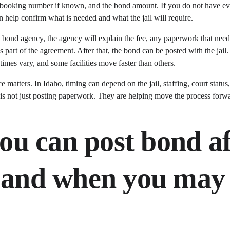
on, booking number if known, and the bond amount. If you do not have eve
 help confirm what is needed and what the jail will require.
 bond agency, the agency will explain the fee, any paperwork that need
is part of the agreement. After that, the bond can be posted with the jail
times vary, and some facilities move faster than others.
e matters. In Idaho, timing can depend on the jail, staffing, court status
s not just posting paperwork. They are helping move the process forw
u can post bond af
- and when you may