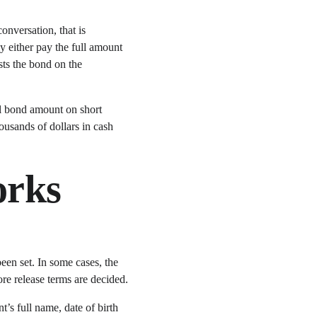
nversation, that is 
y either pay the full amount 
sts the bond on the 
ll bond amount on short 
ousands of dollars in cash 
orks
een set. In some cases, the 
ore release terms are decided.
’s full name, date of birth 