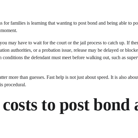
ns for families is learning that wanting to post bond and being able to p
e moment.
you may have to wait for the court or the jail process to catch up. If the
ation authorities, or a probation issue, release may be delayed or block
conditions the defendant must meet before walking out, such as super
ter more than guesses. Fast help is not just about speed. It is also abo
is procedural.
costs to post bond a