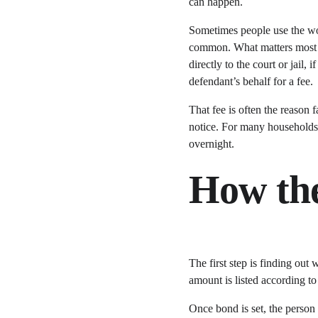
can happen.
Sometimes people use the wor
common. What matters most is 
directly to the court or jail,
defendant’s behalf for a fee.
That fee is often the reason 
notice. For many households,
overnight.
How the
The first step is finding out
amount is listed according to
Once bond is set, the person 