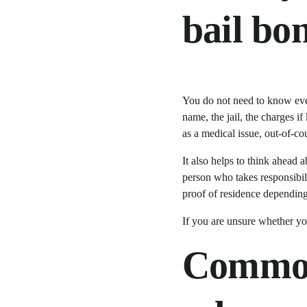
bail b
You do not need to know ever
name, the jail, the charges i
as a medical issue, out-of-c
It also helps to think ahead 
person who takes responsibili
proof of residence depending
If you are unsure whether you
Common 