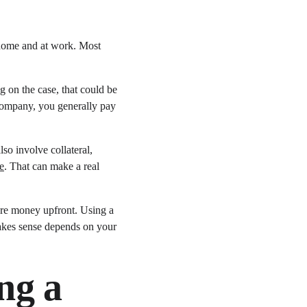
t home and at work. Most 
 on the case, that could be 
company, you generally pay 
so involve collateral, 
e
. That can make a real 
more money upfront. Using a 
makes sense depends on your 
ng a 