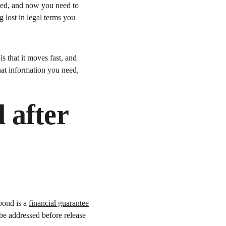
sted, and now you need to 
 lost in legal terms you 
s that it moves fast, and 
at information you need, 
 after 
bond is a 
financial guarantee
 be addressed before release 