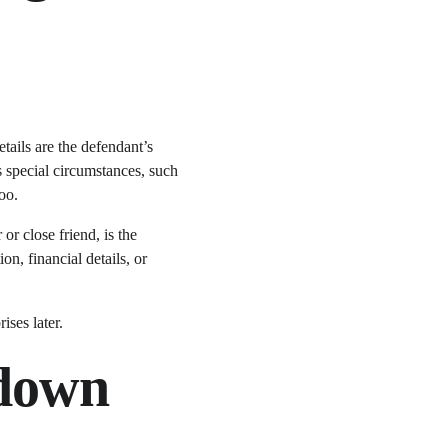
ails are the defendant’s 
s special circumstances, such 
oo.
r close friend, is the 
n, financial details, or 
ises later.
down 