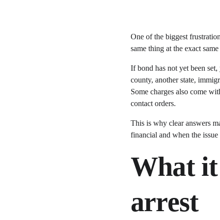
One of the biggest frustratio
same thing at the exact sam
If bond has not yet been set, 
county, another state, immigr
Some charges also come with 
contact orders.
This is why clear answers mat
financial and when the issue 
What it 
arrest