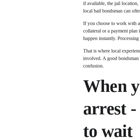
if available, the jail locati
local bail bondsman can often
If you choose to work with a
collateral or a payment plan 
happen instantly. Processing 
That is where local experienc
involved. A good bondsman i
confusion.
When yo
arrest 
to wait