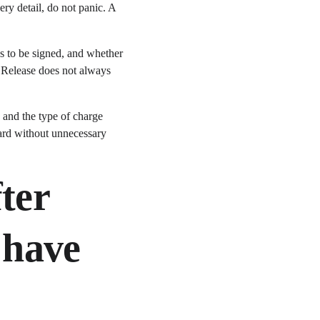
ry detail, do not panic. A 
s to be signed, and whether 
. Release does not always 
, and the type of charge 
ard without unnecessary 
ter 
 have 