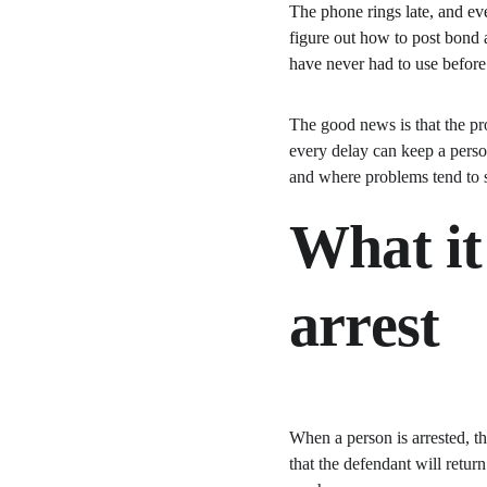
The phone rings late, and ev
figure out how to post bond a
have never had to use before
The good news is that the pro
every delay can keep a pers
and where problems tend to 
What it
arrest
When a person is arrested, t
that the defendant will retur