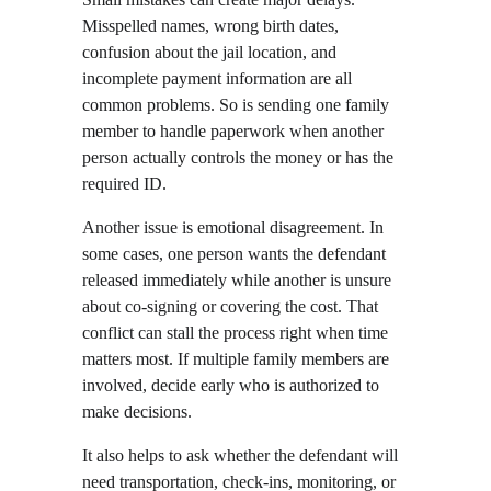
Misspelled names, wrong birth dates, 
confusion about the jail location, and 
incomplete payment information are all 
common problems. So is sending one family 
member to handle paperwork when another 
person actually controls the money or has the 
required ID.
Another issue is emotional disagreement. In 
some cases, one person wants the defendant 
released immediately while another is unsure 
about co-signing or covering the cost. That 
conflict can stall the process right when time 
matters most. If multiple family members are 
involved, decide early who is authorized to 
make decisions.
It also helps to ask whether the defendant will 
need transportation, check-ins, monitoring, or 