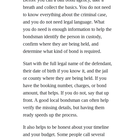
breath and collect the basics. You do not need 
to know everything about the criminal case, 
and you do not need legal language. What 
you do need is enough information to help the 
bondsman identify the person in custody, 
confirm where they are being held, and 
determine what kind of bond is required.
Start with the full legal name of the defendant, 
their date of birth if you know it, and the jail 
or county where they are being held. If you 
have the booking number, charges, or bond 
amount, that helps. If you do not, say that up 
front. A good local bondsman can often help 
verify the missing details, but having them 
ready speeds up the process.
It also helps to be honest about your timeline 
and your budget. Some people call several 