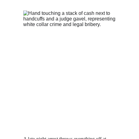
A late-night arrest throws everything off at 