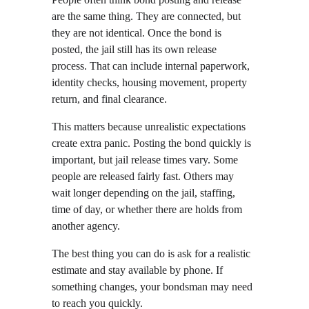
are the same thing. They are connected, but 
they are not identical. Once the bond is 
posted, the jail still has its own release 
process. That can include internal paperwork, 
identity checks, housing movement, property 
return, and final clearance.
This matters because unrealistic expectations 
create extra panic. Posting the bond quickly is 
important, but jail release times vary. Some 
people are released fairly fast. Others may 
wait longer depending on the jail, staffing, 
time of day, or whether there are holds from 
another agency.
The best thing you can do is ask for a realistic 
estimate and stay available by phone. If 
something changes, your bondsman may need 
to reach you quickly.