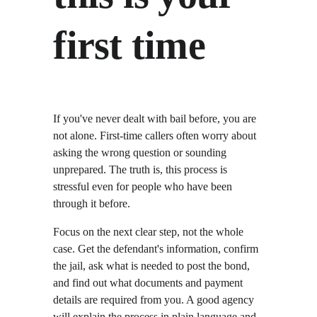
first time
If you've never dealt with bail before, you are 
not alone. First-time callers often worry about 
asking the wrong question or sounding 
unprepared. The truth is, this process is 
stressful even for people who have been 
through it before.
Focus on the next clear step, not the whole 
case. Get the defendant's information, confirm 
the jail, ask what is needed to post the bond, 
and find out what documents and payment 
details are required from you. A good agency 
will explain the process in plain language and 