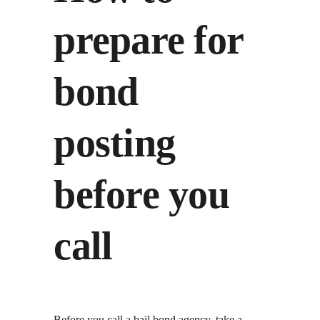
prepare for 
bond 
posting 
before you 
call
Before you call a bail bond agency, take a 