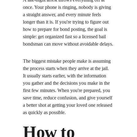
once. Your phone is ringing, nobody is giving 
a straight answer, and every minute feels 
longer than it is. If you're trying to figure out 
how to prepare for bond posting, the goal is 
simple: get organized fast so a licensed bail 
bondsman can move without avoidable delays.
The biggest mistake people make is assuming 
the process starts when they arrive at the jail. 
It usually starts earlier, with the information 
you gather and the decisions you make in the 
first few minutes. When you're prepared, you 
save time, reduce confusion, and give yourself 
a better shot at getting your loved one released 
as quickly as possible.
How to 