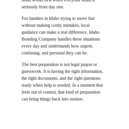
seriously from day one.
For families in Idaho trying to move fast 
without making costly mistakes, local 
guidance can make a real difference. Idaho 
Bonding Company handles these situations 
every day and understands how urgent, 
confusing, and personal they can be.
The best preparation is not legal jargon or 
guesswork. It is having the right information, 
the right documents, and the right questions 
ready when help is needed. In a moment that 
feels out of control, that kind of preparation 
can bring things back into motion.
Local  •  