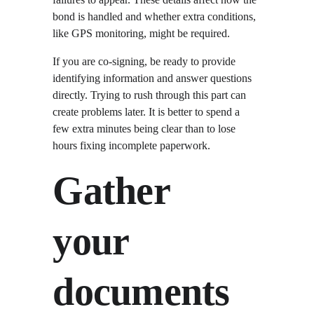
bond is handled and whether extra conditions, 
like GPS monitoring, might be required.
If you are co-signing, be ready to provide 
identifying information and answer questions 
directly. Trying to rush through this part can 
create problems later. It is better to spend a 
few extra minutes being clear than to lose 
hours fixing incomplete paperwork.
Gather 
your 
documents 