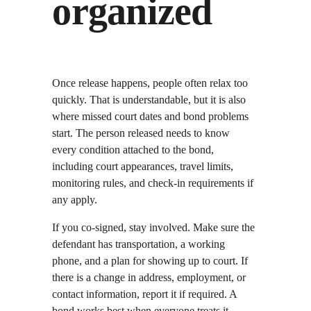
organized
Once release happens, people often relax too 
quickly. That is understandable, but it is also 
where missed court dates and bond problems 
start. The person released needs to know 
every condition attached to the bond, 
including court appearances, travel limits, 
monitoring rules, and check-in requirements if 
any apply.
If you co-signed, stay involved. Make sure the 
defendant has transportation, a working 
phone, and a plan for showing up to court. If 
there is a change in address, employment, or 
contact information, report it if required. A 
bond works best when everyone treats it 