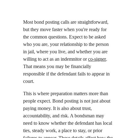
Most bond posting calls are straightforward, 
but they move faster when you're ready for 
the common questions. Expect to be asked 
who you are, your relationship to the person 
in jail, where you live, and whether you are 
willing to act as an indemnitor or 
co-signer
. 
That means you may be financially 
responsible if the defendant fails to appear in 
court.
This is where preparation matters more than 
people expect. Bond posting is not just about 
paying money. It is also about trust, 
accountability, and risk. A bondsman may 
need to know whether the defendant has local 
ties, steady work, a place to stay, or prior 
failures to appear. These details affect how the 