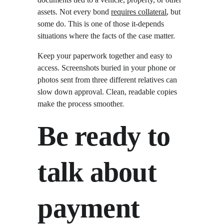
assets. Not every bond 
requires collateral
, but 
some do. This is one of those it-depends 
situations where the facts of the case matter.
Keep your paperwork together and easy to 
access. Screenshots buried in your phone or 
photos sent from three different relatives can 
slow down approval. Clean, readable copies 
make the process smoother.
Be ready to 
talk about 
payment