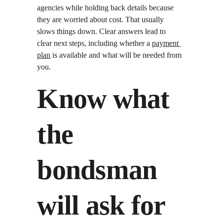
agencies while holding back details because 
they are worried about cost. That usually 
slows things down. Clear answers lead to 
clear next steps, including whether a 
payment 
plan
 is available and what will be needed from 
you.
Know what 
the 
bondsman 
will ask for