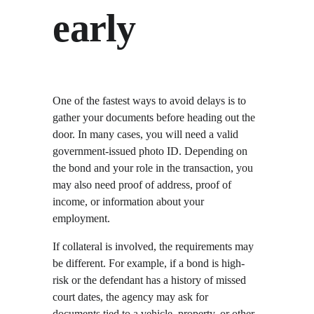
early
One of the fastest ways to avoid delays is to 
gather your documents before heading out the 
door. In many cases, you will need a valid 
government-issued photo ID. Depending on 
the bond and your role in the transaction, you 
may also need proof of address, proof of 
income, or information about your 
employment.
If collateral is involved, the requirements may 
be different. For example, if a bond is high-
risk or the defendant has a history of missed 
court dates, the agency may ask for 
documents tied to a vehicle, property, or other 