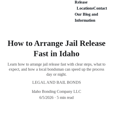
Release
Locations
Contact
Our Blog and 
Information
How to Arrange Jail Release
Fast in Idaho
Learn how to arrange jail release fast with clear steps, what to
expect, and how a local bondsman can speed up the process
day or night.
LEGAL AND BAIL BONDS
Idaho Bonding Company LLC
6/5/2026
5 min read