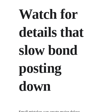
Watch for 
details that 
slow bond 
posting 
down
Small mistakes can create major delays. 