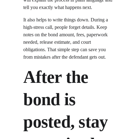
tell you exactly what happens next.
It also helps to write things down. During a 
high-stress call, people forget details. Keep 
notes on the bond amount, fees, paperwork 
needed, release estimate, and court 
obligations. That simple step can save you 
from mistakes after the defendant gets out.
After the 
bond is 
posted, stay 