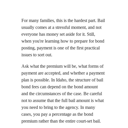
For many families, this is the hardest part. Bail 
usually comes at a stressful moment, and not 
everyone has money set aside for it. Still, 
when you're learning how to prepare for bond 
posting, payment is one of the first practical 
issues to sort out.
Ask what the premium will be, what forms of 
payment are accepted, and whether a payment 
plan is possible. In Idaho, the structure of bail 
bond fees can depend on the bond amount 
and the circumstances of the case. Be careful 
not to assume that the full bail amount is what 
you need to bring to the agency. In many 
cases, you pay a percentage as the bond 
premium rather than the entire court-set bail.