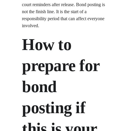
court reminders after release. Bond posting is 
not the finish line. It is the start of a 
responsibility period that can affect everyone 
involved.
How to 
prepare for 
bond 
posting if 
this is your 