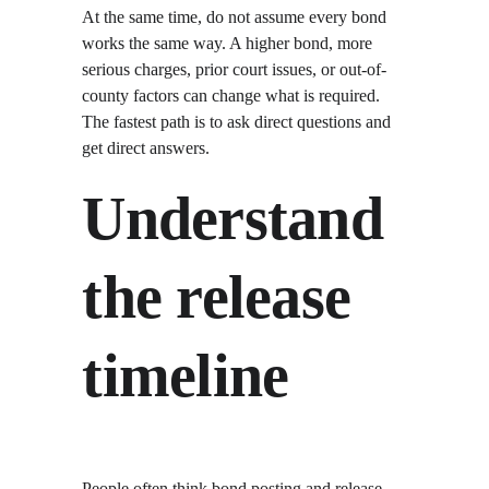
At the same time, do not assume every bond 
works the same way. A higher bond, more 
serious charges, prior court issues, or out-of-
county factors can change what is required. 
The fastest path is to ask direct questions and 
get direct answers.
Understand 
the release 
timeline
People often think bond posting and release 