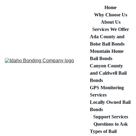
Home
Why Choose Us
About Us
Services We Offer
Ada County and 
Boise Bail Bonds
Mountain Home 
Bail Bonds
Canyon County 
and Caldwell Bail 
Bonds
GPS Monitoring 
Services
Locally Owned Bail 
Bonds
Support Services
Questions to Ask
Types of Bail 