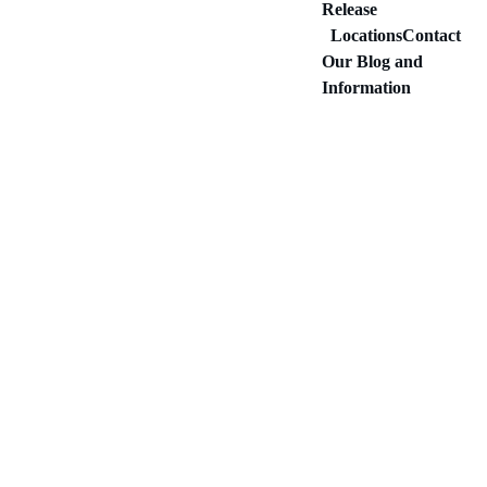
Release
Locations
Contact
Our Blog and 
Information
LEGAL AND BAIL BONDS
Idaho Bonding Company LLC